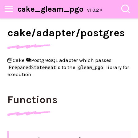
cake_gleam_pgo
cake/
adapter/
postgres
🎂Cake 🐘PostgreSQL adapter which passes
s to the
library for
PreparedStatement
gleam_pgo
execution.
Functions