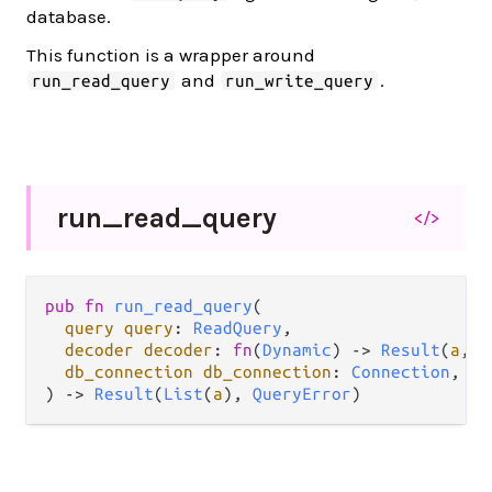
database.
This function is a wrapper around
and
.
run_read_query
run_write_query
run_
read_
query
</>
pub
fn
run_read_query
(

query
query
: 
ReadQuery
,

decoder
decoder
: 
fn
(
Dynamic
) 
->
Result
(
a
, 
L
db_connection
db_connection
: 
Connection
,

) 
->
Result
(
List
(
a
), 
QueryError
)