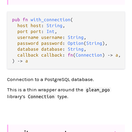
pub
fn
with_connection
(

host
host
: 
String
,

port
port
: 
Int
,

username
username
: 
String
,

password
password
: 
Option
(
String
),

database
database
: 
String
,

callback
callback
: 
fn
(
Connection
) 
->
a
,

) 
->
a
Connection to a PostgreSQL database.
This is a thin wrapper around the
gleam_pgo
library’s
type.
Connection