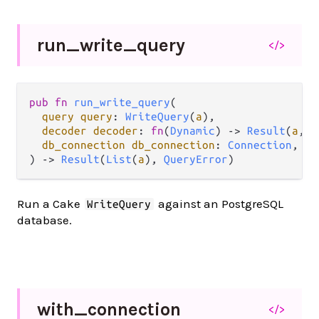
run_
write_
query
</>
pub
fn
run_write_query
(

query
query
: 
WriteQuery
(
a
),

decoder
decoder
: 
fn
(
Dynamic
) 
->
Result
(
a
, 
L
db_connection
db_connection
: 
Connection
,

) 
->
Result
(
List
(
a
), 
QueryError
)
Run a Cake
against an PostgreSQL
WriteQuery
database.
with_
connection
</>