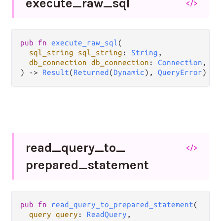
execute_
raw_
sql
</>
pub
fn
execute_raw_sql
(

sql_string
sql_string
: 
String
,

db_connection
db_connection
: 
Connection
,

) 
->
Result
(
Returned
(
Dynamic
), 
QueryError
)
read_
query_
to_
</>
prepared_
statement
pub
fn
read_query_to_prepared_statement
(

query
query
: 
ReadQuery
,
