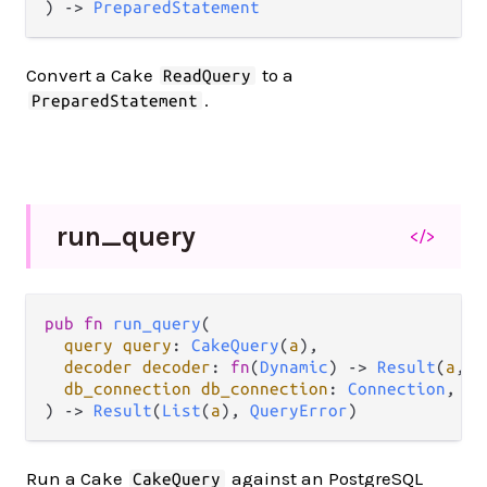
) 
->
PreparedStatement
Convert a Cake
to a
ReadQuery
.
PreparedStatement
run_
query
</>
pub
fn
run_query
(

query
query
: 
CakeQuery
(
a
),

decoder
decoder
: 
fn
(
Dynamic
) 
->
Result
(
a
, 
L
db_connection
db_connection
: 
Connection
,

) 
->
Result
(
List
(
a
), 
QueryError
)
Run a Cake
against an PostgreSQL
CakeQuery